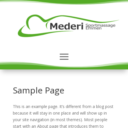
Sample Page
This is an example page. It’s different from a blog post
because it will stay in one place and will show up in
your site navigation (in most themes). Most people
start with an About page that introduces them to