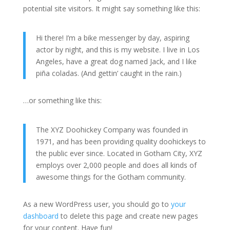
potential site visitors. It might say something like this:
Hi there! I’m a bike messenger by day, aspiring
actor by night, and this is my website. I live in Los
Angeles, have a great dog named Jack, and I like
piña coladas. (And gettin’ caught in the rain.)
…or something like this:
The XYZ Doohickey Company was founded in
1971, and has been providing quality doohickeys to
the public ever since. Located in Gotham City, XYZ
employs over 2,000 people and does all kinds of
awesome things for the Gotham community.
As a new WordPress user, you should go to
your
dashboard
to delete this page and create new pages
for your content. Have fun!